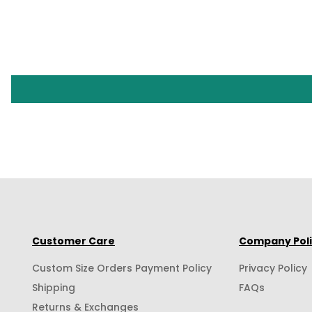
Customer Care
Company Pol
Custom Size Orders Payment Policy
Privacy Policy
Shipping
FAQs
Returns & Exchanges