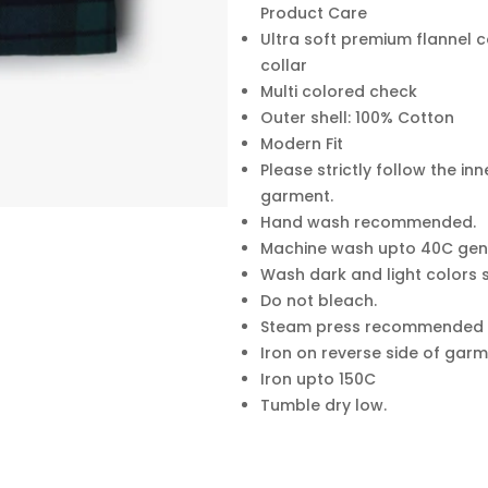
Product Care
Ultra soft premium flannel c
collar
Multi colored check
Outer shell: 100% Cotton
Modern Fit
Please strictly follow the inn
garment.
Hand wash recommended.
Machine wash upto 40C gent
Wash dark and light colors
Do not bleach.
Steam press recommended
Iron on reverse side of garm
Iron upto 150C
Tumble dry low.