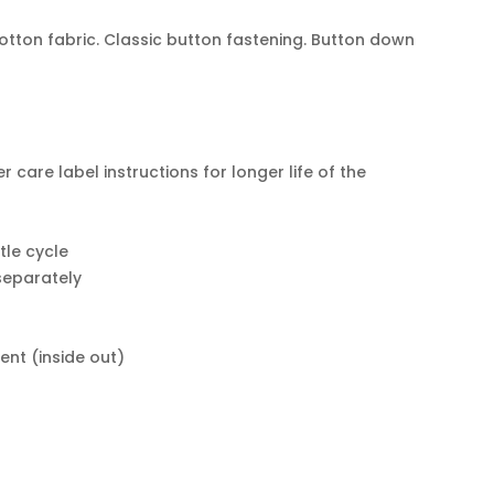
otton fabric. Classic button fastening. Button down
er care label instructions for longer life of the
le cycle
 separately
ent (inside out)