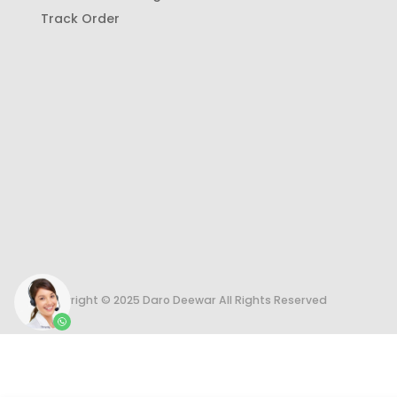
Track Order
Copyright © 2025 Daro Deewar All Rights Reserved