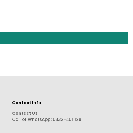
Contact Info
Contact Us
Call or WhatsApp:
0332-4011129