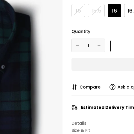
15
15.5
16
16
Quantity
Compare
Ask a q
Estimated Delivery Tim
Details
Size & Fit