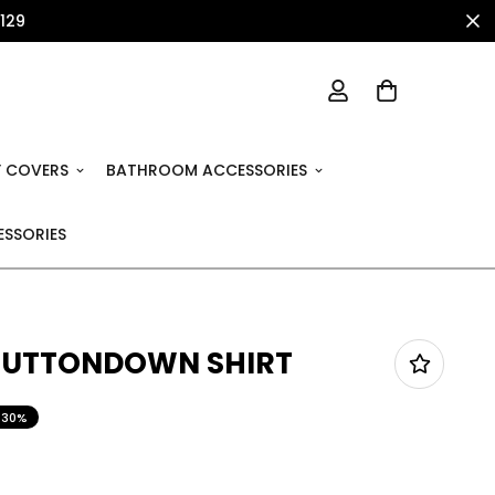
1129
 COVERS
BATHROOM ACCESSORIES
SSORIES
 BUTTONDOWN SHIRT
30%