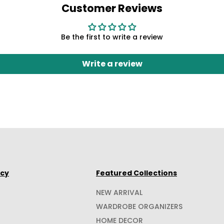
Customer Reviews
Be the first to write a review
Write a review
icy
Featured Collections
NEW ARRIVAL
WARDROBE ORGANIZERS
HOME DECOR