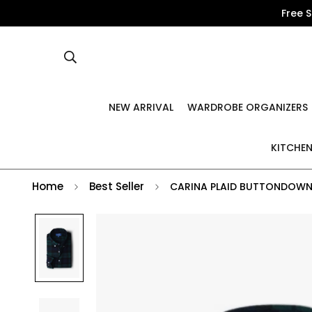
Free 
NEW ARRIVAL
WARDROBE ORGANIZERS
KITCHEN
Home
Best Seller
CARINA PLAID BUTTONDOWN