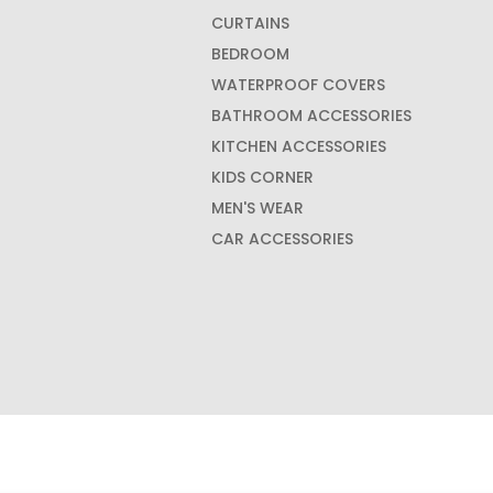
CURTAINS
BEDROOM
WATERPROOF COVERS
BATHROOM ACCESSORIES
KITCHEN ACCESSORIES
KIDS CORNER
MEN'S WEAR
CAR ACCESSORIES