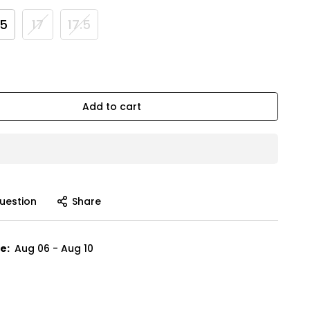
.5
17
17.5
Add to cart
uestion
Share
e:
Aug 06 - Aug 10