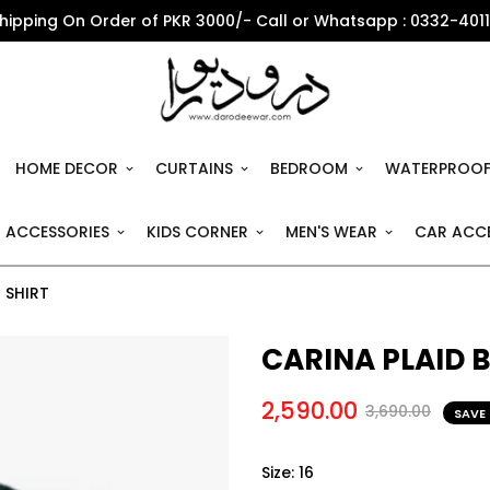
Shipping On Order of PKR 3000/- Call or Whatsapp : 0332-401
HOME DECOR
CURTAINS
BEDROOM
WATERPROOF
 ACCESSORIES
KIDS CORNER
MEN'S WEAR
CAR ACCE
 SHIRT
CARINA PLAID
2,590.00
3,690.00
SAVE
Size:
16