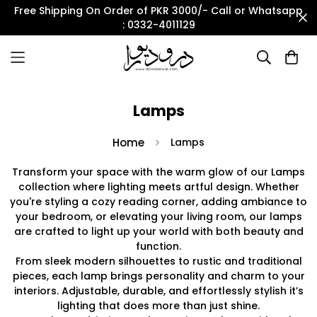
Free Shipping On Order of PKR 3000/- Call or Whatsapp
: 0332-4011129
Lamps
Home
Lamps
Transform your space with the warm glow of our Lamps
collection where lighting meets artful design. Whether
you're styling a cozy reading corner, adding ambiance to
your bedroom, or elevating your living room, our lamps
are crafted to light up your world with both beauty and
function.
From sleek modern silhouettes to rustic and traditional
pieces, each lamp brings personality and charm to your
interiors. Adjustable, durable, and effortlessly stylish it’s
lighting that does more than just shine.