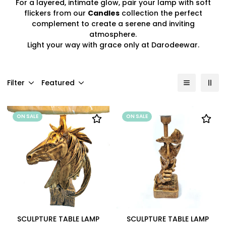
For a layered, intimate glow, pair your lamp with soft
flickers from our
Candles
collection the perfect
complement to create a serene and inviting
atmosphere.
Light your way with grace only at Darodeewar.
Filter
Featured
ON SALE
ON SALE
SCULPTURE TABLE LAMP
SCULPTURE TABLE LAMP