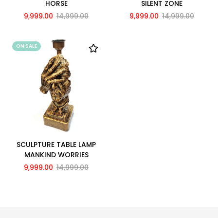
HORSE
SILENT ZONE
9,999.00
14,999.00
9,999.00
14,999.00
ON SALE
SCULPTURE TABLE LAMP
MANKIND WORRIES
9,999.00
14,999.00