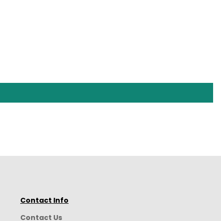
Contact Info
Contact Us