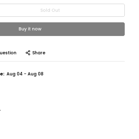
Sold Out
Buy it now
uestion
Share
e:
Aug 04 - Aug 08
"