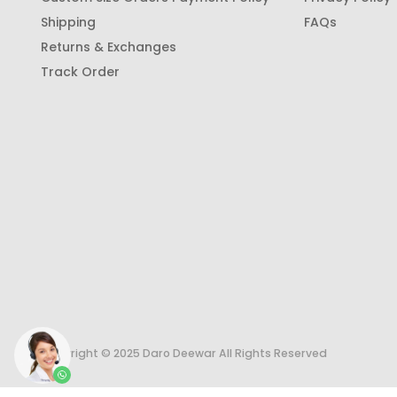
Shipping
FAQs
Returns & Exchanges
Track Order
Copyright © 2025 Daro Deewar All Rights Reserved