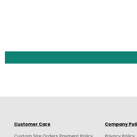
Customer Care
Company Pol
Custom Size Orders Payment Policy
Privacy Policy