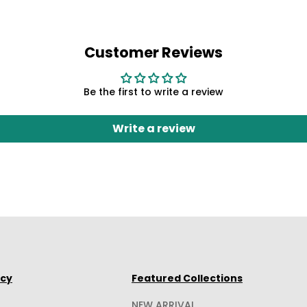
Customer Reviews
Be the first to write a review
Write a review
icy
Featured Collections
NEW ARRIVAL