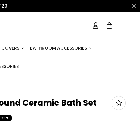
1129
 COVERS
BATHROOM ACCESSORIES
SSORIES
Round Ceramic Bath Set
29%