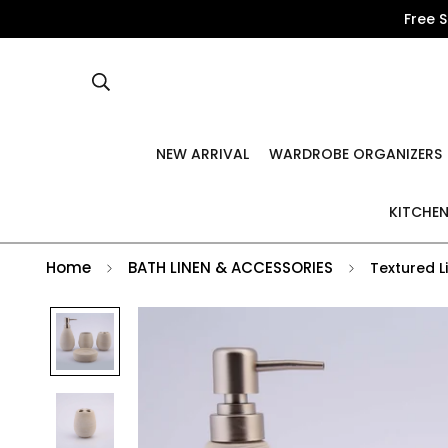
Free 
NEW ARRIVAL
WARDROBE ORGANIZERS
KITCHEN
Home
BATH LINEN & ACCESSORIES
Textured L