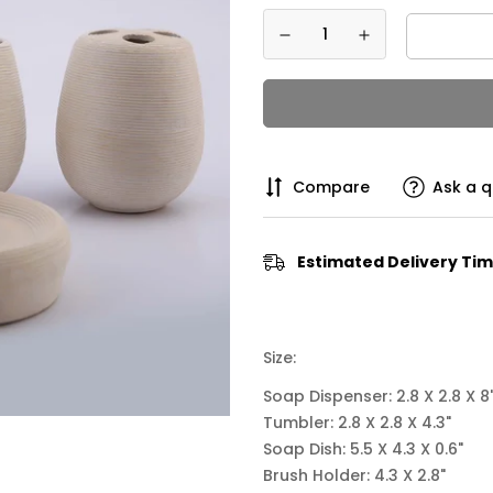
Compare
Ask a q
Estimated Delivery Tim
Size:
Soap Dispenser:
2.8 X 2.8 X 8
Tumbler: 2.8 X 2.8 X 4.3"
Soap Dish:
5.5 X 4.3 X 0.6"
Brush Holder:
4.3 X 2.8"