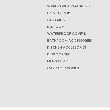
WARDROBE ORGANIZERS
HOME DECOR
CURTAINS
BEDROOM
WATERPROOF COVERS
BATHROOM ACCESSORIES
KITCHEN ACCESSORIES
KIDS CORNER
MEN'S WEAR
CAR ACCESSORIES