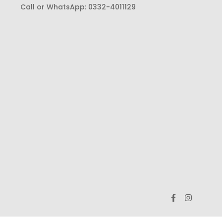
Call or WhatsApp:
0332-4011129