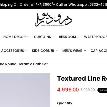
Shipping On Order of PKR 3000/- Call or Whatsapp : 0332-401
HOME DECOR
CURTAINS
BEDROOM
WATERPROOF
 ACCESSORIES
KIDS CORNER
MEN'S WEAR
CAR ACCE
ine Round Ceramic Bath Set
Textured Line 
4,999.00
6,999.00
SAVE
Quantity