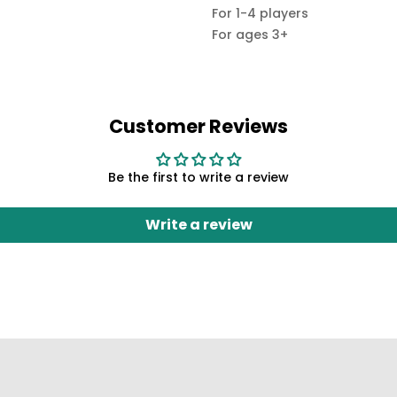
For 1-4 players
For ages 3+
Customer Reviews
Be the first to write a review
Write a review