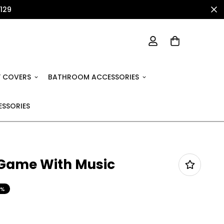
1129
 COVERS
BATHROOM ACCESSORIES
SSORIES
 Game With Music
9%