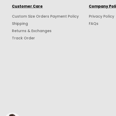
Customer Care
Company Pol
Custom Size Orders Payment Policy
Privacy Policy
Shipping
FAQs
Returns & Exchanges
Track Order