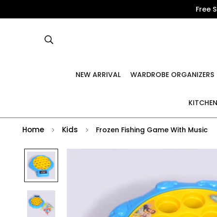
Free 
NEW ARRIVAL
WARDROBE ORGANIZERS
KITCHEN
Home
Kids
Frozen Fishing Game With Music