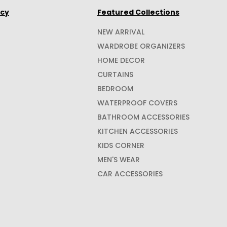
icy
Featured Collections
NEW ARRIVAL
WARDROBE ORGANIZERS
HOME DECOR
CURTAINS
BEDROOM
WATERPROOF COVERS
BATHROOM ACCESSORIES
KITCHEN ACCESSORIES
KIDS CORNER
MEN'S WEAR
CAR ACCESSORIES