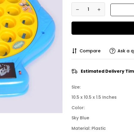
Compare
Ask a q
Estimated Delivery Tim
Size:
10.5 x 10.5 x 1.5 Inches
Color:
Sky Blue
Material: Plastic