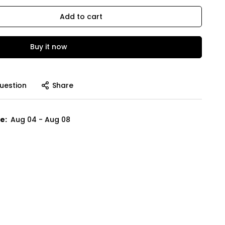
Add to cart
Buy it now
uestion
Share
e:
Aug 04 - Aug 08