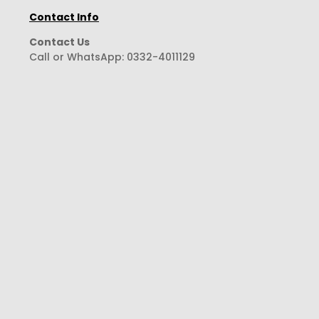
Contact Info
Contact Us
Call or WhatsApp:
0332-4011129