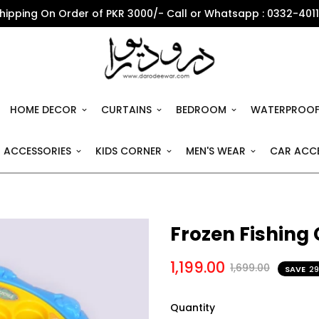
Shipping On Order of PKR 3000/- Call or Whatsapp : 0332-401
HOME DECOR
CURTAINS
BEDROOM
WATERPROOF
 ACCESSORIES
KIDS CORNER
MEN'S WEAR
CAR ACCE
Frozen Fishing
1,199.00
1,699.00
SAVE
2
Quantity