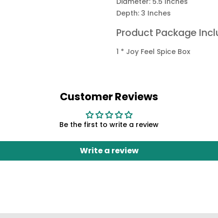
Diameter: 5.5 Inches
Depth: 3 Inches
Product Package Incl
1 * Joy Feel Spice Box
Customer Reviews
Be the first to write a review
Write a review