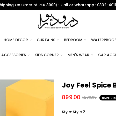
Shipping On Order of PKR 3000/- Call or Whatsapp : 0332-401
HOME DECOR
CURTAINS
BEDROOM
WATERPROOF
 ACCESSORIES
KIDS CORNER
MEN'S WEAR
CAR ACCE
Joy Feel Spice 
899.00
1,299.00
SAVE
31
Style:
Style 2