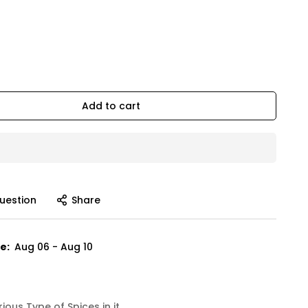
Add to cart
uestion
Share
e:
Aug 06 - Aug 10
ous Type of Spices in it