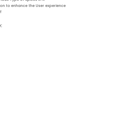
on to enhance the User experience
f
: