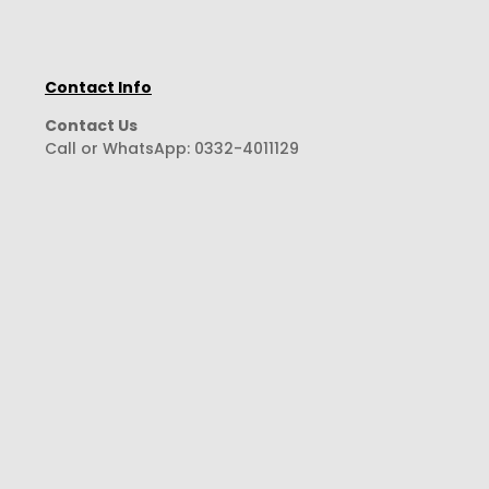
Contact Info
Contact Us
Call or WhatsApp:
0332-4011129