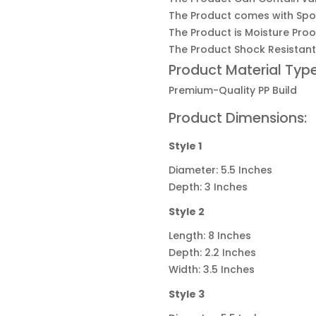
The Product comes with Spo
The Product is Moisture Proo
The Product Shock Resistant
Product Material Type
Premium-Quality
PP Build
Product Dimensions:
Style 1
Diameter: 5.5 Inches
Depth: 3 Inches
Style 2
Length: 8 Inches
Depth: 2.2 Inches
Width: 3.5 Inches
Style 3