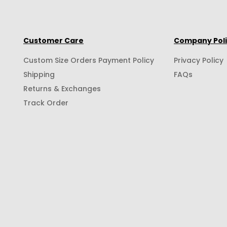
Customer Care
Company Pol
Custom Size Orders Payment Policy
Privacy Policy
Shipping
FAQs
Returns & Exchanges
Track Order