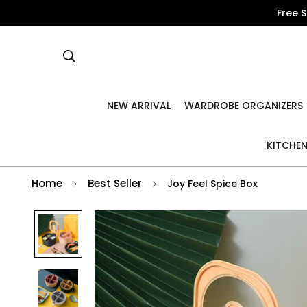
Free 
NEW ARRIVAL
WARDROBE ORGANIZERS
KITCHEN
Home
Best Seller
Joy Feel Spice Box