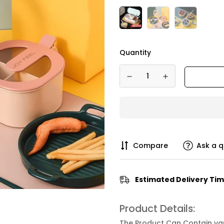
Quantity
Compare
Ask a q
Estimated Delivery Tim
Product Details:
The Product Can Contain vari