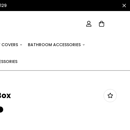
1129
 COVERS
BATHROOM ACCESSORIES
SSORIES
Box
%