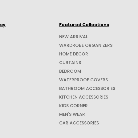
icy
Featured Collections
NEW ARRIVAL
WARDROBE ORGANIZERS
HOME DECOR
CURTAINS
BEDROOM
WATERPROOF COVERS
BATHROOM ACCESSORIES
KITCHEN ACCESSORIES
KIDS CORNER
MEN'S WEAR
CAR ACCESSORIES