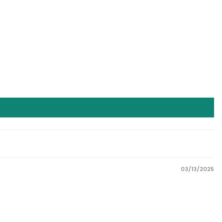
03/13/2025