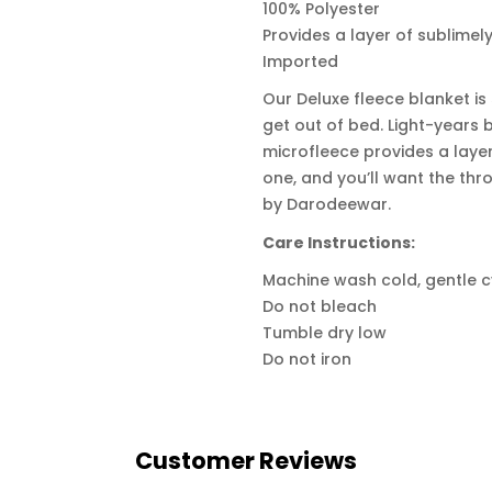
100% Polyester
Provides a layer of sublimel
Imported
Our Deluxe fleece blanket is
get out of bed. Light-years b
microfleece provides a laye
one, and you’ll want the thro
by Darodeewar.
Care Instructions:
Machine wash cold, gentle c
Do not bleach
Tumble dry low
Do not iron
Customer Reviews