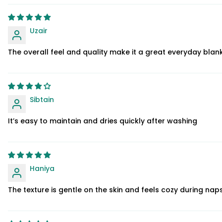
Uzair
The overall feel and quality make it a great everyday blan
Sibtain
It’s easy to maintain and dries quickly after washing
Haniya
The texture is gentle on the skin and feels cozy during na