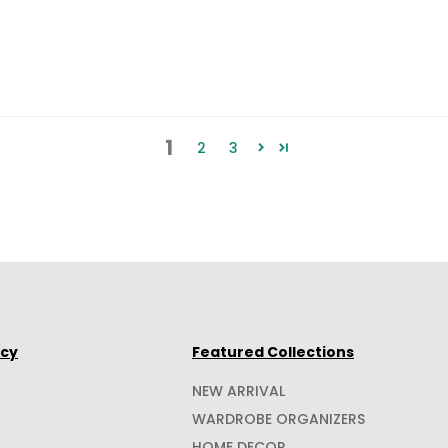
1
2
3
icy
Featured Collections
NEW ARRIVAL
WARDROBE ORGANIZERS
HOME DECOR