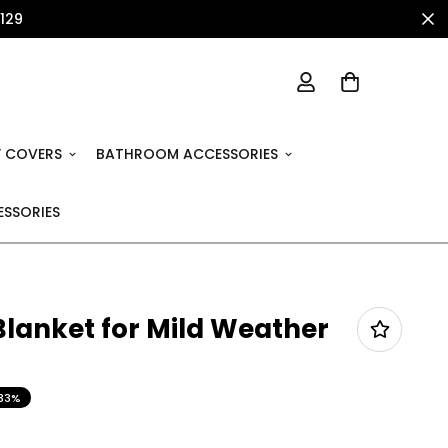
1129
 COVERS
BATHROOM ACCESSORIES
SSORIES
Blanket for Mild Weather
33%