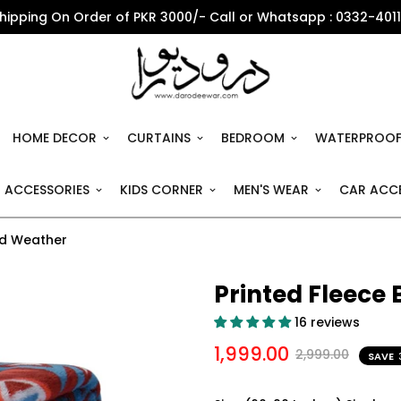
Shipping On Order of PKR 3000/- Call or Whatsapp : 0332-401
HOME DECOR
CURTAINS
BEDROOM
WATERPROOF
 ACCESSORIES
KIDS CORNER
MEN'S WEAR
CAR ACCE
ild Weather
Printed Fleece 
16 reviews
1,999.00
2,999.00
SAVE