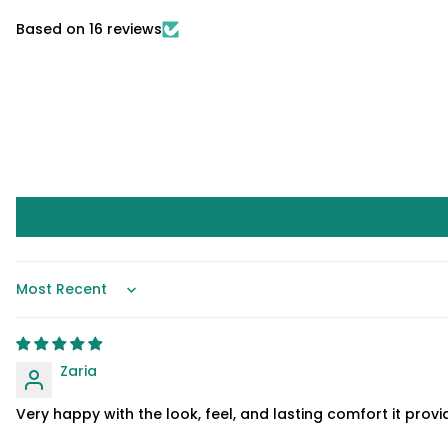
Based on 16 reviews
Sort by
Zaria
Very happy with the look, feel, and lasting comfort it provi