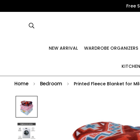
Free 
NEW ARRIVAL
WARDROBE ORGANIZERS
KITCHEN
Home
Bedroom
Printed Fleece Blanket for M