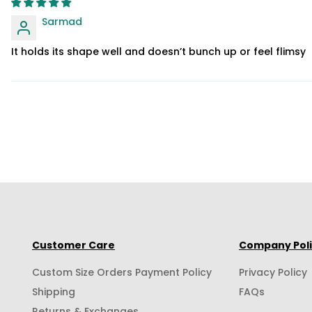
Sarmad
It holds its shape well and doesn’t bunch up or feel flimsy
Customer Care
Company Pol
Custom Size Orders Payment Policy
Privacy Policy
Shipping
FAQs
Returns & Exchanges