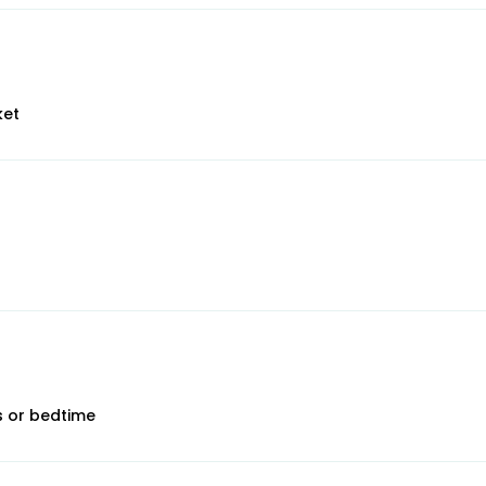
ket
ps or bedtime