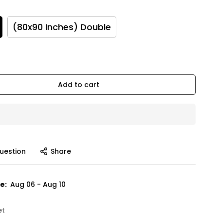
(80x90 Inches) Double
Add to cart
uestion
Share
e:
Aug 06 - Aug 10
et