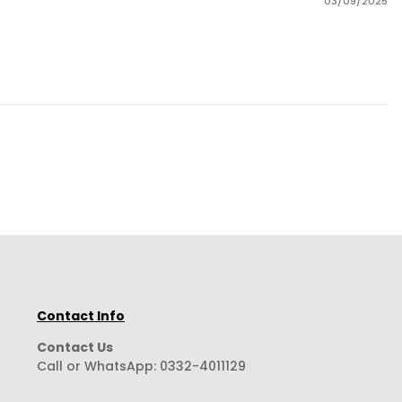
03/09/2025
Contact Info
Contact Us
Call or WhatsApp:
0332-4011129