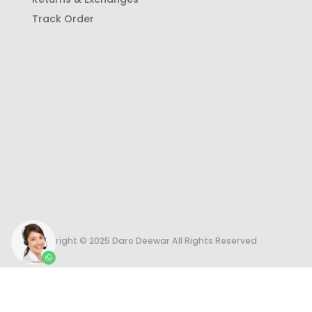
Track Order
Copyright © 2025 Daro Deewar All Rights Reserved