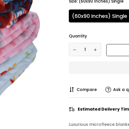
Size:
(60x90 Inches) Single
(60x90 Inches) Single
Quantity
Compare
Ask a q
Estimated Delivery Tim
Luxurious microfleece blank