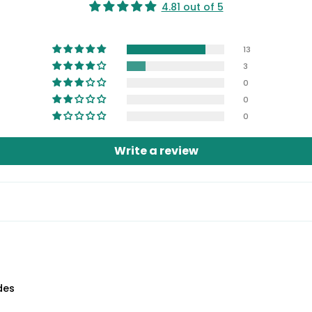
4.81 out of 5
13
3
0
0
0
Write a review
des