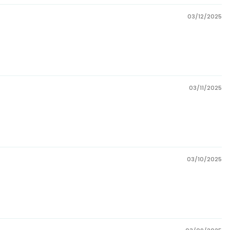
03/12/2025
03/11/2025
03/10/2025