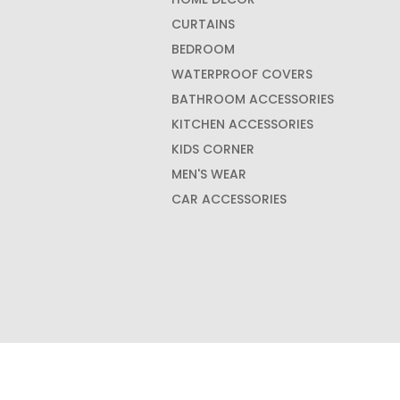
CURTAINS
BEDROOM
WATERPROOF COVERS
BATHROOM ACCESSORIES
KITCHEN ACCESSORIES
KIDS CORNER
MEN'S WEAR
CAR ACCESSORIES