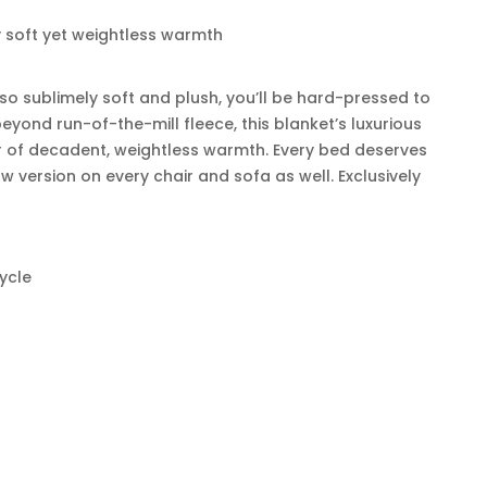
y soft yet weightless warmth
 so sublimely soft and plush, you’ll be hard-pressed to
eyond run-of-the-mill fleece, this blanket’s luxurious
r of decadent, weightless warmth. Every bed deserves
w version on every chair and sofa as well. Exclusively
ycle