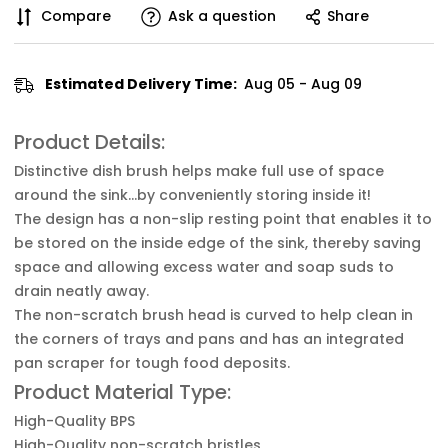
Compare
Ask a question
Share
Estimated Delivery Time:
Aug 05 - Aug 09
Product Details:
Distinctive dish brush helps make full use of space
around the sink…by conveniently storing inside it!
The design has a non-slip resting point that enables it to
be stored on the inside edge of the sink, thereby saving
space and allowing excess water and soap suds to
drain neatly away.
The non-scratch brush head is curved to help clean in
the corners of trays and pans and has an integrated
pan scraper for tough food deposits.
Product Material Type:
High-Quality BPS
High-Quality non-scratch bristles