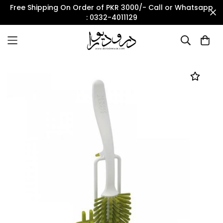
Free Shipping On Order of PKR 3000/- Call or Whatsapp
: 0332-4011129