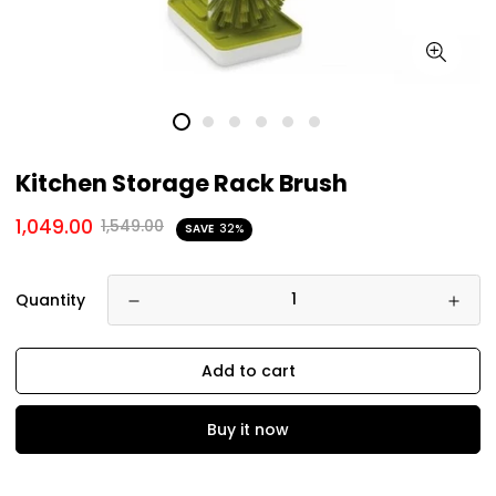
Kitchen Storage Rack Brush
1,049.00
1,549.00
SAVE
32%
Quantity
Add to cart
Buy it now