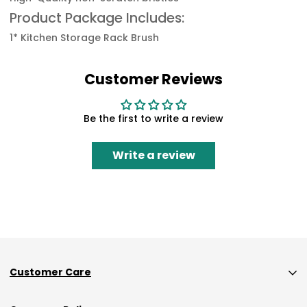
Product Package Includes:
1* Kitchen Storage Rack Brush
Customer Reviews
Be the first to write a review
Write a review
Customer Care
Custom Size Orders Payment Policy