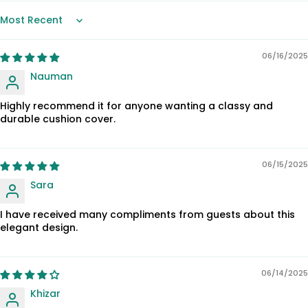
Sort by
06/16/2025
Nauman
Highly recommend it for anyone wanting a classy and
durable cushion cover.
06/15/2025
Sara
I have received many compliments from guests about this
elegant design.
06/14/2025
Khizar