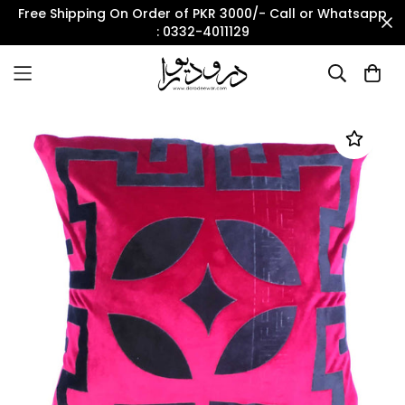
Free Shipping On Order of PKR 3000/- Call or Whatsapp
: 0332-4011129