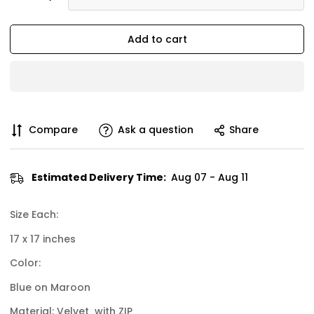
Add to cart
Compare
Ask a question
Share
Estimated Delivery Time:
Aug 07 - Aug 11
Size Each:
17 x 17 inches
Color:
Blue on Maroon
Material: Velvet with ZIP