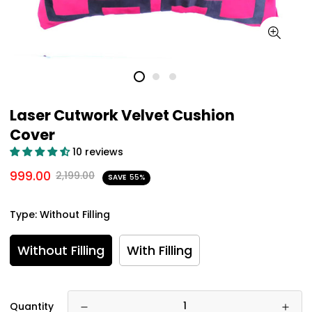
Laser Cutwork Velvet Cushion
Cover
10 reviews
999.00
2,199.00
SAVE
55%
Type:
Without Filling
Without Filling
With Filling
Quantity