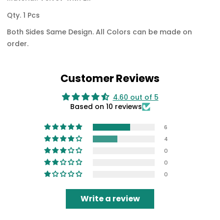
Qty. 1 Pcs
Both Sides Same Design.
All Colors can be made on
order.
Customer Reviews
4.60 out of 5
Based on 10 reviews
6
4
0
0
0
Write a review