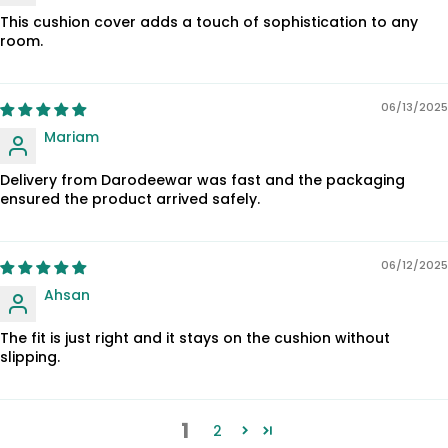
This cushion cover adds a touch of sophistication to any
room.
06/13/2025
Mariam
Delivery from Darodeewar was fast and the packaging
ensured the product arrived safely.
06/12/2025
Ahsan
The fit is just right and it stays on the cushion without
slipping.
1
2