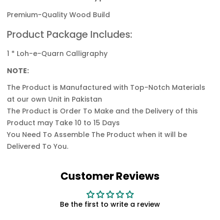
Premium-Quality Wood Build
Product Package Includes:
1 * Loh-e-Quarn Calligraphy
NOTE:
The Product is Manufactured with Top-Notch
Materials
at our own Unit in Pakistan
The Product is Order To Make and the Delivery of this
Product may Take 10 to 15 Days
You Need To Assemble The Product when it will be
Delivered To You.
Customer Reviews
Be the first to write a review