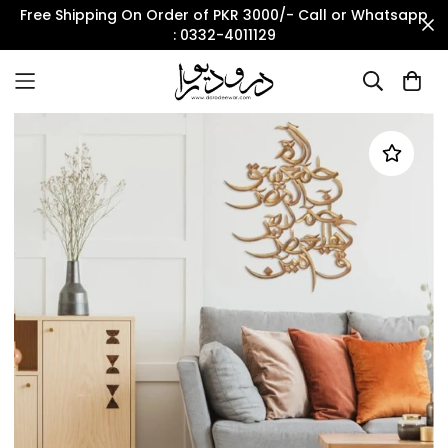
Free Shipping On Order of PKR 3000/- Call or Whatsapp
: 0332-4011129