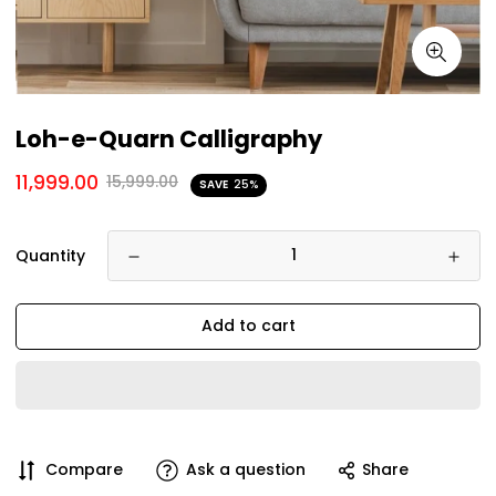
Loh-e-Quarn Calligraphy
11,999.00
15,999.00
SAVE
25%
Quantity
Add to cart
Compare
Ask a question
Share