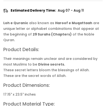
Estimated Delivery Time:
Aug 07 - Aug 11
Loh e Quranic
also known as
Haroof e Muqattaah
are
unique letter or alphabet combinations that appear at
the beginning of
29 Surahs (Chapters)
of the Noble
Quran.
Product Details:
Their meanings remain unclear and are considered by
most Muslims to be
Divine secrets.
These secret letters bloom the blessings of Allah.
These are the secret words of Allah.
Product Dimensions:
17.15" x 23.5" inches
Product Material Type: