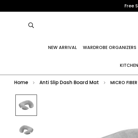
Free 
NEW ARRIVAL
WARDROBE ORGANIZERS
KITCHEN
Home
Anti Slip Dash Board Mat
MICRO FIBER