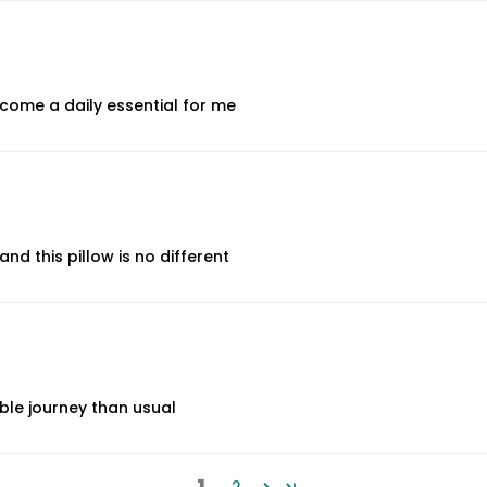
ecome a daily essential for me
d this pillow is no different
ble journey than usual