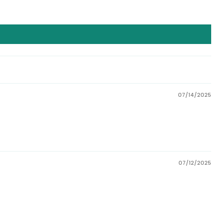
07/14/2025
07/12/2025