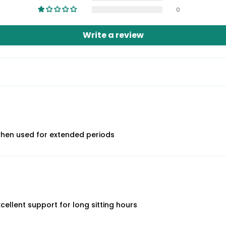
0
Write a review
when used for extended periods
xcellent support for long sitting hours