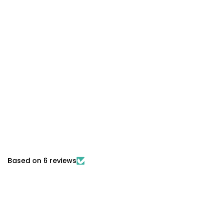
Based on 6 reviews