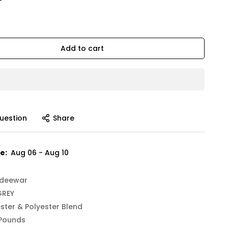
Add to cart
uestion
Share
e:
Aug 06 - Aug 10
deewar
GREY
ster & Polyester Blend
 Pounds