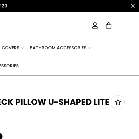
1129
 COVERS
BATHROOM ACCESSORIES
SSORIES
ECK PILLOW U-SHAPED LITE