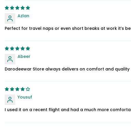
Azlan
Perfect for travel naps or even short breaks at work it’s b
Abeer
Darodeewar Store always delivers on comfort and quality an
Yousuf
I used it on a recent flight and had a much more comforta