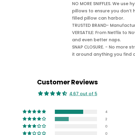
NO MORE SNIFFLES. We use hyp
pillows to ensure you don’t 
filled pillow can harbor.
TRUSTED BRAND- Manufacture
VERSATILE: From Netflix to N
and even better naps.
SNAP CLOSURE. - No more str
it around anything you find 
Customer Reviews
4.67 out of 5
4
2
0
0