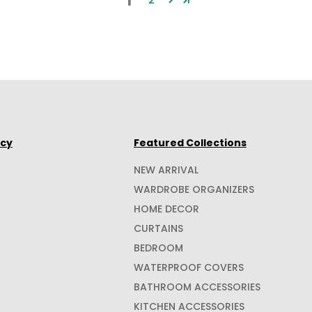
1
2
icy
Featured Collections
NEW ARRIVAL
WARDROBE ORGANIZERS
HOME DECOR
CURTAINS
BEDROOM
WATERPROOF COVERS
BATHROOM ACCESSORIES
KITCHEN ACCESSORIES