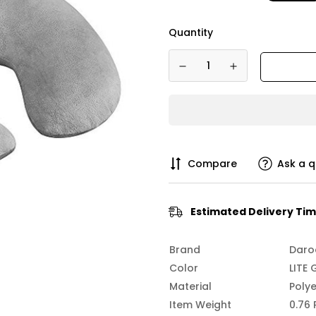
Quantity
Compare
Ask a q
Estimated Delivery Tim
Brand
Daro
Color
LITE 
Material
Polye
Item Weight
0.76