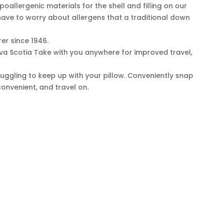
oallergenic materials for the shell and filling on our
have to worry about allergens that a traditional down
r since 1946.
ova Scotia Take with you anywhere for improved travel,
uggling to keep up with your pillow. Conveniently snap
convenient, and travel on.