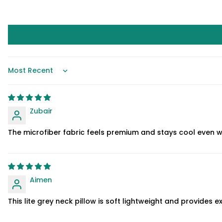
Sort by
Zubair
The microfiber fabric feels premium and stays cool even 
Aimen
This lite grey neck pillow is soft lightweight and provides e