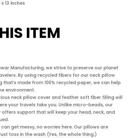
4 x 13 inches
HIS ITEM
ar Manufacturing, we strive to preserve our planet
avelers. By using recycled fibers for our neck pillow
ng that’s made from 100% recycled paper, we can help
the environment.
us neck pillow cover and feather soft fiber filling will
re your travels take you. Unlike micro-beads, our
ow offers support that will keep your head, neck, and
ued.
can get messy, no worries here. Our pillows are
ust toss in the wash (Yes, the whole thing.)