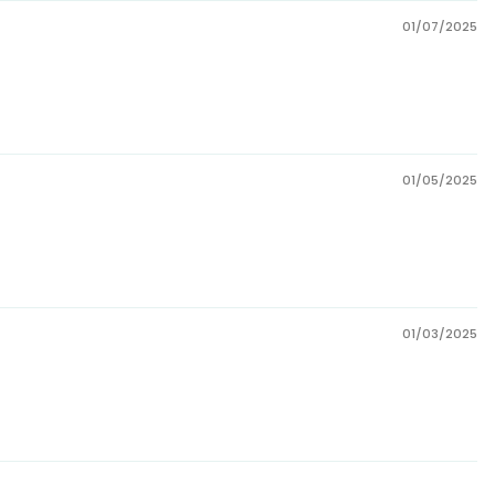
01/07/2025
01/05/2025
01/03/2025