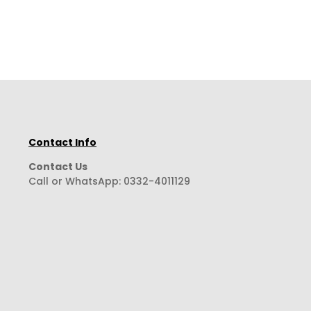
Contact Info
Contact Us
Call or WhatsApp:
0332-4011129