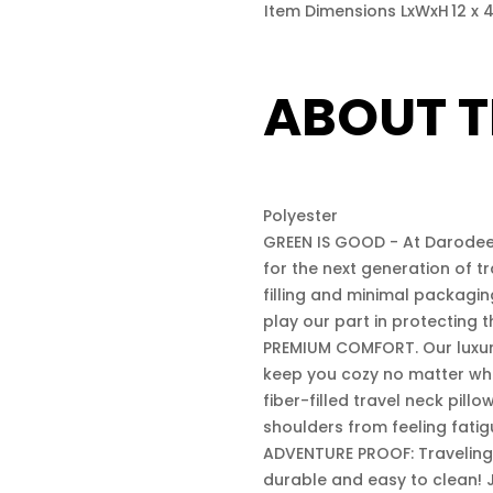
Item Dimensions LxWxH
12 x 
ABOUT T
Polyester
GREEN IS GOOD - At Darodeew
for the next generation of tr
filling and minimal packagi
play our part in protecting 
PREMIUM COMFORT. Our luxurio
keep you cozy no matter whe
fiber-filled travel neck pill
shoulders from feeling fatig
ADVENTURE PROOF: Traveling 
durable and easy to clean! J