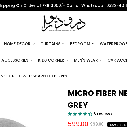
Shipping On Order of PKR 3000/- Call or Whatsapp : 0332-401
HOME DECOR
CURTAINS
BEDROOM
WATERPROOF
 ACCESSORIES
KIDS CORNER
MEN'S WEAR
CAR ACCE
 NECK PILLOW U-SHAPED LITE GREY
MICRO FIBER N
GREY
6 reviews
599.00
999.00
SAVE
40%