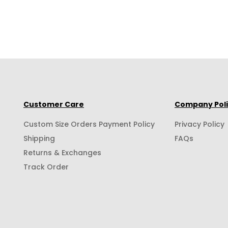
Customer Care
Company Pol
Custom Size Orders Payment Policy
Privacy Policy
Shipping
FAQs
Returns & Exchanges
Track Order