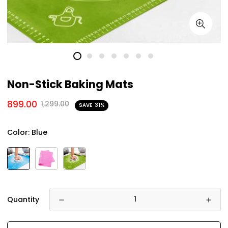
Non-Stick Baking Mats
899.00
1,299.00
SAVE
31%
Color:
Blue
Quantity