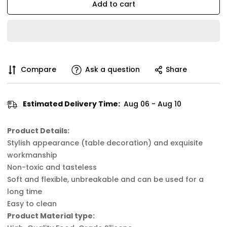
Add to cart
Compare
Ask a question
Share
Estimated Delivery Time:
Aug 06 - Aug 10
Product Details:
Stylish appearance (table decoration) and exquisite
workmanship
Non-toxic and tasteless
Soft and flexible, unbreakable and can be used for a
long time
Easy to clean
Product Material type: