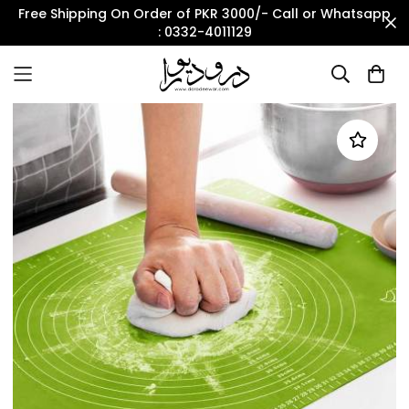
Free Shipping On Order of PKR 3000/- Call or Whatsapp
: 0332-4011129