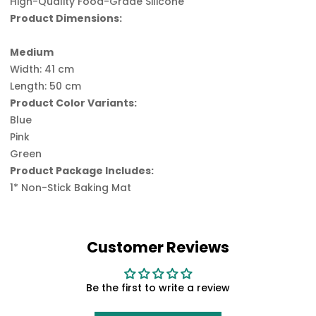
High-Quality Food-Grade Silicone
Product Dimensions:
Medium
Width: 41 cm
Length: 50 cm
Product Color Variants:
Blue
Pink
Green
Product Package Includes:
1* Non-Stick Baking Mat
Customer Reviews
Be the first to write a review