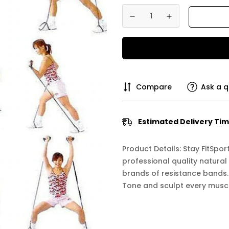
Compare
Ask a q
Estimated Delivery Tim
Product Details: Stay FitSp
professional quality natural
brands of resistance bands. 
Tone and sculpt every muscle