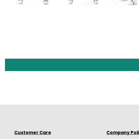
Customer Care
Company Pol