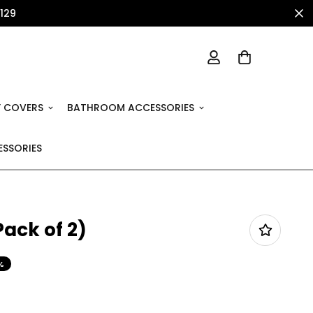
1129
 COVERS
BATHROOM ACCESSORIES
SSORIES
ack of 2)
%