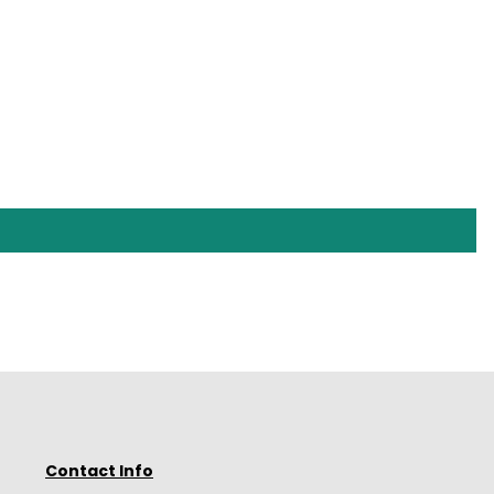
Contact Info