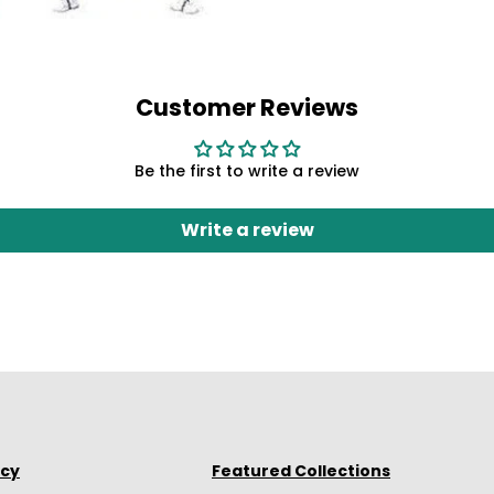
Customer Reviews
Be the first to write a review
Write a review
icy
Featured Collections