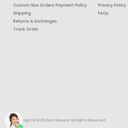
Custom Size Orders Payment Policy
Privacy Policy
Shipping
FAQs
Returns & Exchanges
Track Order
Copyright © 2025 Daro Deewar All Rights Reserved