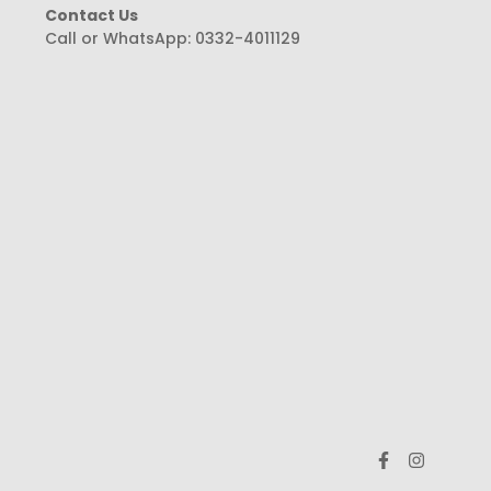
Contact Us
Call or WhatsApp:
0332-4011129