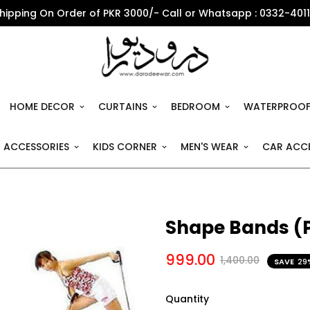
Shipping On Order of PKR 3000/- Call or Whatsapp : 0332-401
HOME DECOR
CURTAINS
BEDROOM
WATERPROOF
 ACCESSORIES
KIDS CORNER
MEN'S WEAR
CAR ACCE
Shape Bands (P
999.00
1,400.00
SAVE
29
Quantity