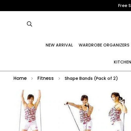
Free 
NEW ARRIVAL
WARDROBE ORGANIZERS
KITCHEN
Home
Fitness
Shape Bands (Pack of 2)