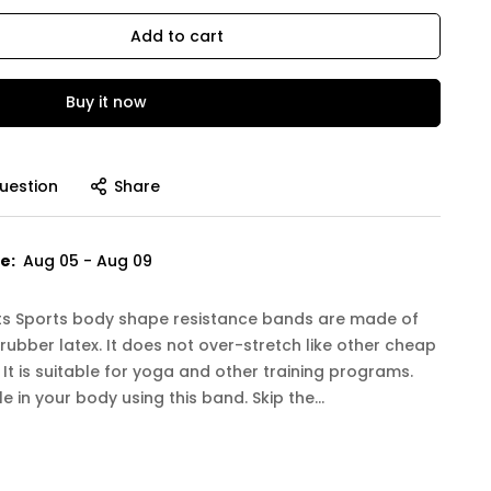
Add to cart
Buy it now
uestion
Share
e:
Aug 05 - Aug 09
orts Sports body shape resistance bands are made of
 rubber latex. It does not over-stretch like other cheap
It is suitable for yoga and other training programs.
 in your body using this band. Skip the...