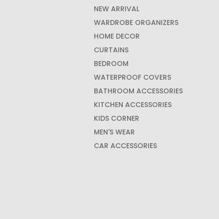
NEW ARRIVAL
WARDROBE ORGANIZERS
HOME DECOR
CURTAINS
BEDROOM
WATERPROOF COVERS
BATHROOM ACCESSORIES
KITCHEN ACCESSORIES
KIDS CORNER
MEN'S WEAR
CAR ACCESSORIES