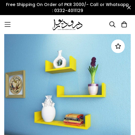
Free Shipping On Order of PKR 3000/- Call or Whatsapp
: 0332-4011129