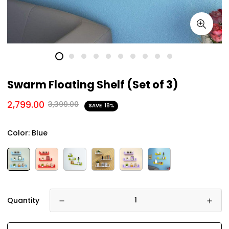
Swarm Floating Shelf (Set of 3)
2,799.00
3,399.00
SAVE
18%
Color:
Blue
Quantity