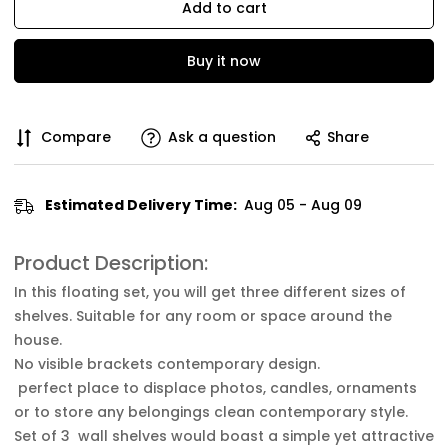
Add to cart
Buy it now
Compare
Ask a question
Share
Estimated Delivery Time:
Aug 05 - Aug 09
Product Description:
In this floating set, you will get three different sizes of
shelves. Suitable for any room or space around the
house.
No visible brackets contemporary design.
perfect place to displace photos, candles, ornaments
or to store any belongings clean contemporary style.
Set of 3 wall shelves would boast a simple yet attractive