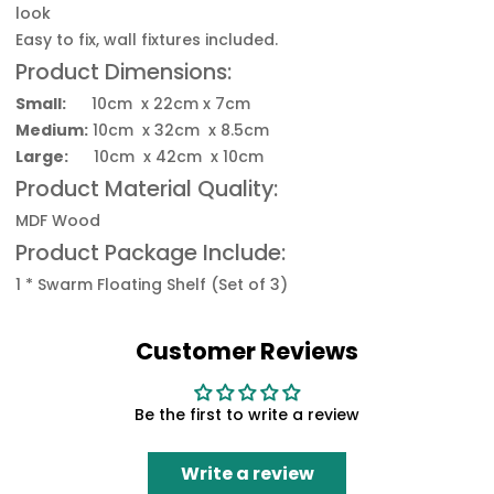
look
Easy to fix, wall fixtures included.
Product Dimensions:
Small:
10cm x 22cm x 7cm
Medium:
10cm x 32cm x 8.5cm
Large:
10cm x 42cm x 10cm
Product Material Quality:
MDF Wood
Product Package Include:
1 * Swarm Floating Shelf (Set of 3)
Customer Reviews
Be the first to write a review
Write a review