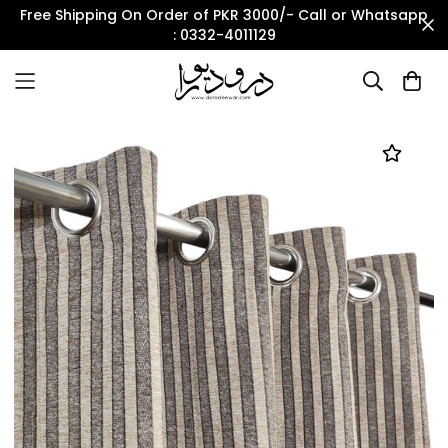
Free Shipping On Order of PKR 3000/- Call or Whatsapp
: 0332-4011129