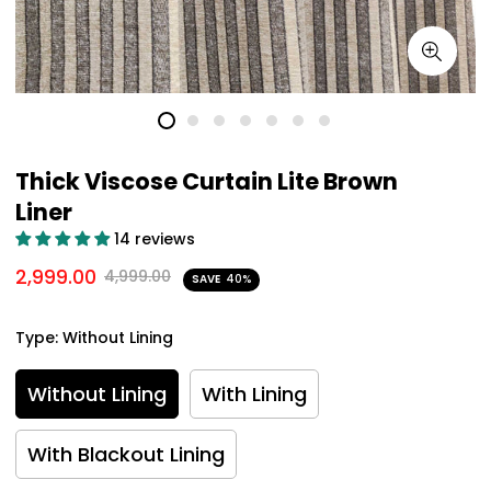
Thick Viscose Curtain Lite Brown
Liner
14 reviews
2,999.00
4,999.00
SAVE
40%
Type:
Without Lining
Without Lining
With Lining
With Blackout Lining