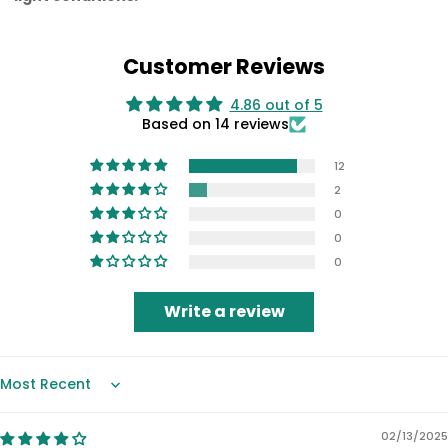
Customer Reviews
4.86 out of 5
Based on 14 reviews
12
2
0
0
0
Write a review
Sort by
02/13/2025