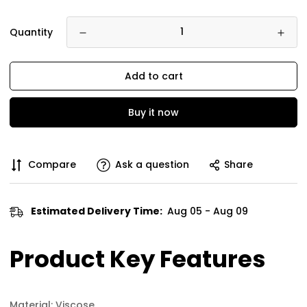
Quantity
Add to cart
Buy it now
Compare
Ask a question
Share
Estimated Delivery Time:
Aug 05 - Aug 09
Product Key Features
Material: Viscose