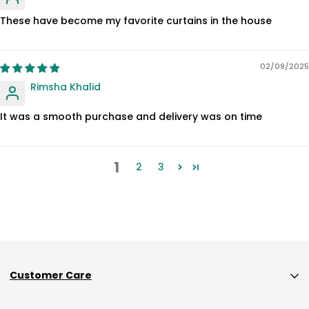
These have become my favorite curtains in the house
02/09/2025
Rimsha Khalid
It was a smooth purchase and delivery was on time
1
2
3
Customer Care
Custom Size Orders Payment Policy