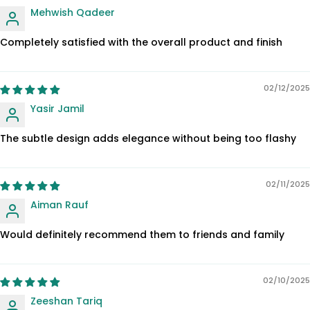
Mehwish Qadeer
Completely satisfied with the overall product and finish
02/12/2025
Yasir Jamil
The subtle design adds elegance without being too flashy
02/11/2025
Aiman Rauf
Would definitely recommend them to friends and family
02/10/2025
Zeeshan Tariq