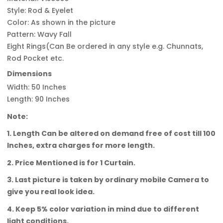
Style: Rod & Eyelet
Color: As shown in the picture
Pattern: Wavy Fall
Eight Rings(Can Be ordered in any style e.g. Chunnats,
Rod Pocket etc.
Dimensions
Width: 50 Inches
Length: 90 Inches
Note:
1. Length Can be altered on demand free of cost till 100
Inches, extra charges for more length.
2. Price Mentioned is for 1 Curtain.
3. Last picture is taken by ordinary mobile Camera to
give you real look idea.
4. Keep 5% color variation in mind due to different
light conditions.