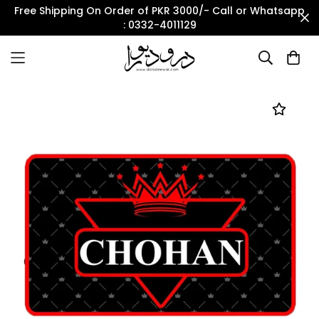
Free Shipping On Order of PKR 3000/- Call or Whatsapp
: 0332-4011129