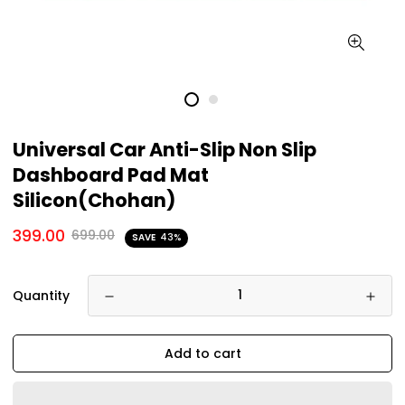
Universal Car Anti-Slip Non Slip
Dashboard Pad Mat
Silicon(Chohan)
399.00
699.00
SAVE
43%
Quantity
Add to cart