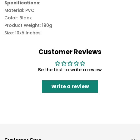
Specifications
:
Material: PVC
Color: Black
Product Weight: 190g
Size: 10x5 Inches
Customer Reviews
Be the first to write a review
Write a review
Customer Care