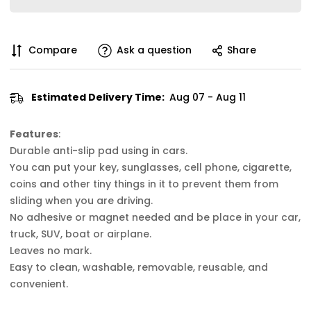
Compare
Ask a question
Share
Estimated Delivery Time:
Aug 07 - Aug 11
Features
:
Durable anti-slip pad using in cars.
You can put your key, sunglasses, cell phone, cigarette,
coins and other tiny things in it to prevent them from
sliding when you are driving.
No adhesive or magnet needed and be place in your car,
truck, SUV, boat or airplane.
Leaves no mark.
Easy to clean, washable, removable, reusable, and
convenient.