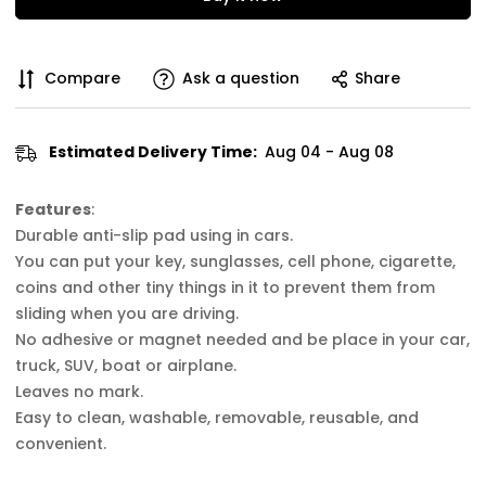
Compare
Ask a question
Share
Estimated Delivery Time:
Aug 04 - Aug 08
Features
:
Durable anti-slip pad using in cars.
You can put your key, sunglasses, cell phone, cigarette,
coins and other tiny things in it to prevent them from
sliding when you are driving.
No adhesive or magnet needed and be place in your car,
truck, SUV, boat or airplane.
Leaves no mark.
Easy to clean, washable, removable, reusable, and
convenient.