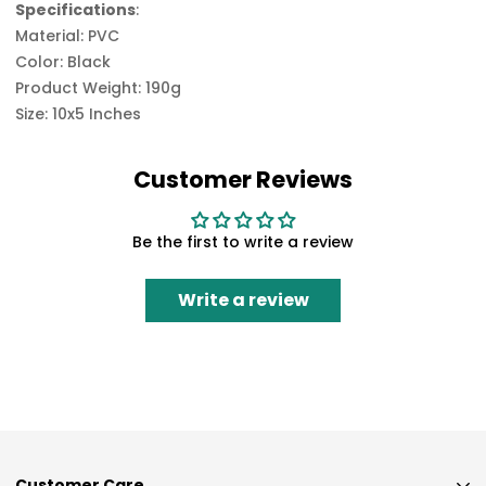
Specifications
:
Material: PVC
Color: Black
Product Weight: 190g
Size: 10x5 Inches
Customer Reviews
Be the first to write a review
Write a review
Customer Care