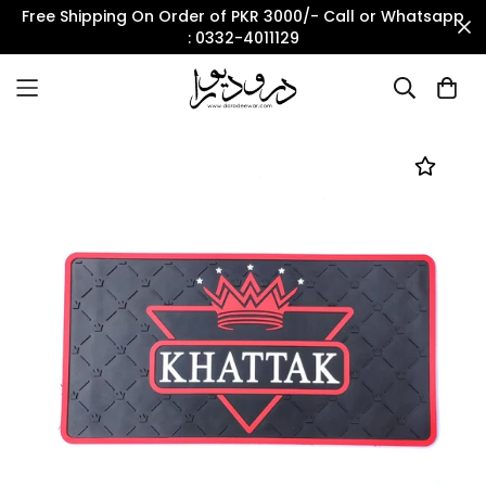
Free Shipping On Order of PKR 3000/- Call or Whatsapp
: 0332-4011129