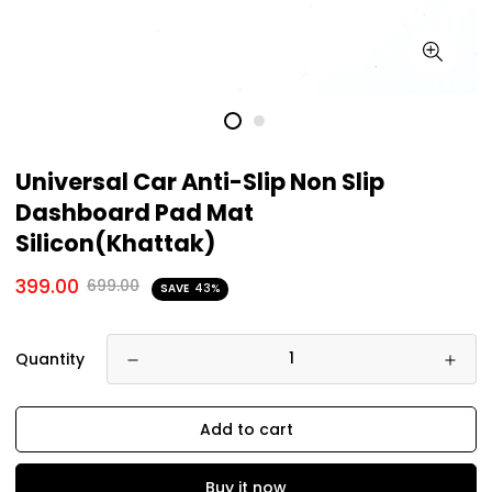
Universal Car Anti-Slip Non Slip
Dashboard Pad Mat
Silicon(Khattak)
399.00
699.00
SAVE
43%
Quantity
Add to cart
Buy it now