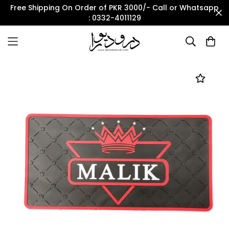
Free Shipping On Order of PKR 3000/- Call or Whatsapp
: 0332-4011129