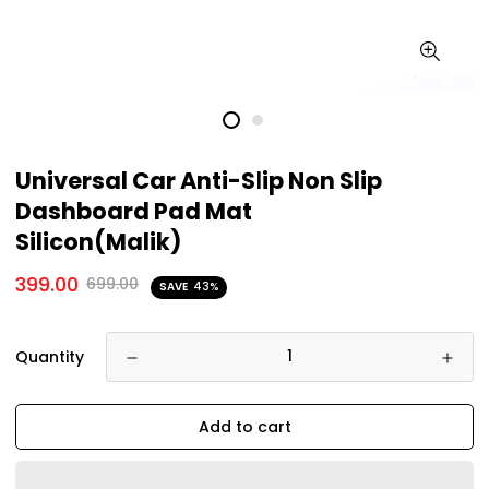
Universal Car Anti-Slip Non Slip
Dashboard Pad Mat
Silicon(Malik)
399.00
699.00
SAVE
43%
Quantity
Add to cart