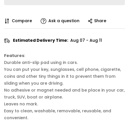
Compare
Ask a question
Share
Estimated Delivery Time:
Aug 07 - Aug 11
Features
:
Durable anti-slip pad using in cars.
You can put your key, sunglasses, cell phone, cigarette,
coins and other tiny things in it to prevent them from
sliding when you are driving.
No adhesive or magnet needed and be place in your car,
truck, SUV, boat or airplane.
Leaves no mark.
Easy to clean, washable, removable, reusable, and
convenient.