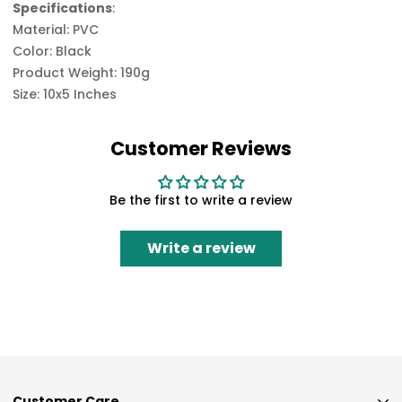
Specifications
:
Material: PVC
Color: Black
Product Weight: 190g
Size: 10x5 Inches
Customer Reviews
Be the first to write a review
Write a review
Customer Care