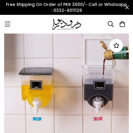
Free Shipping On Order of PKR 3000/- Call or Whatsapp
: 0332-4011129