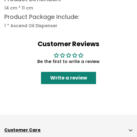
14 cm * 11 cm
Product Package Include:
1 * Ascend Oil Dispenser
Customer Reviews
Be the first to write a review
Write a review
Customer Care