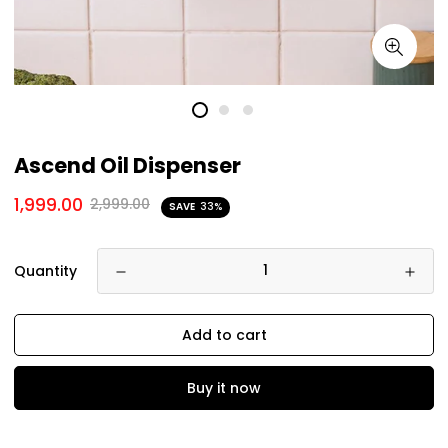
Ascend Oil Dispenser
1,999.00
2,999.00
SAVE
33%
Quantity
Add to cart
Buy it now