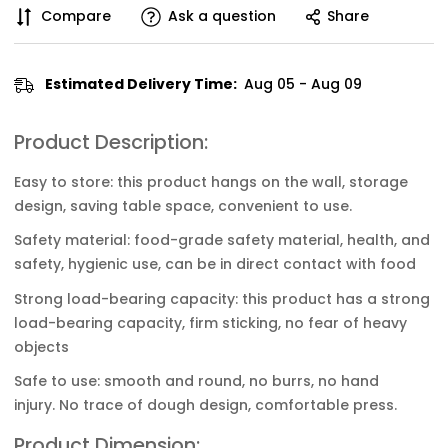
Compare
Ask a question
Share
Estimated Delivery Time:
Aug 05 - Aug 09
Product Description:
Easy to store: this product hangs on the wall, storage
design, saving table space, convenient to use.
Safety material: food-grade safety material, health, and
safety, hygienic use, can be in direct contact with food
Strong load-bearing capacity: this product has a strong
load-bearing capacity, firm sticking, no fear of heavy
objects
Safe to use: smooth and round, no burrs, no hand
injury. No trace of dough design, comfortable press.
Product Dimension: