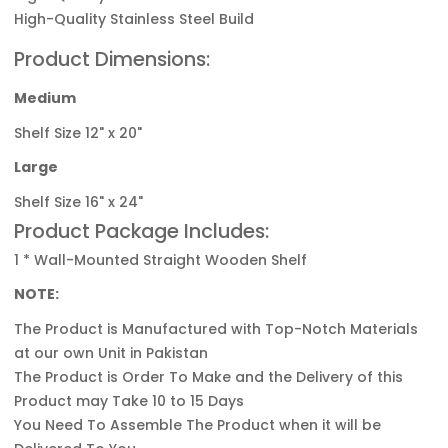
High-Quality Stainless Steel Build
Product Dimensions:
Medium
Shelf Size 12" x 20"
Large
Shelf Size 16" x 24"
Product Package Includes:
1 * Wall-Mounted Straight Wooden Shelf
NOTE:
The Product is Manufactured with Top-Notch
Materials
at our own Unit in Pakistan
The Product is Order To Make and the Delivery of this
Product may Take 10 to 15 Days
You Need To Assemble The Product when it will be