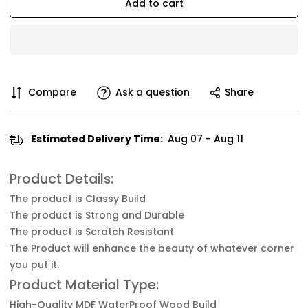
Add to cart
Compare
Ask a question
Share
Estimated Delivery Time:
Aug 07 - Aug 11
Product Details:
The product is Classy Build
The product is Strong and Durable
The product is Scratch Resistant
The Product will enhance the beauty of whatever corner
you put it.
Product Material Type:
High-Quality MDF WaterProof Wood Build