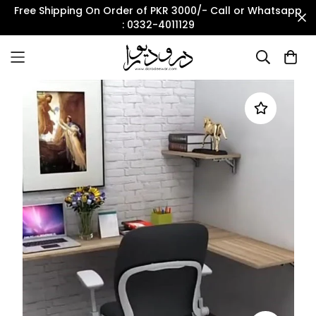
Free Shipping On Order of PKR 3000/- Call or Whatsapp
: 0332-4011129