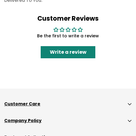
Delivered To You.
Customer Reviews
Be the first to write a review
Write a review
Customer Care
Custom Size Orders Payment Policy
Company Policy
Shipping
Privacy Policy
Returns & Exchanges