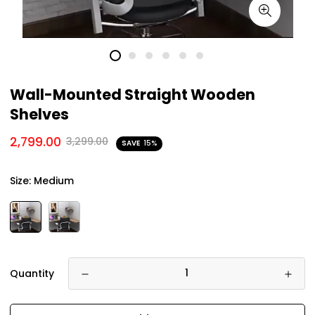
Wall-Mounted Straight Wooden
Shelves
2,799.00
3,299.00
SAVE
15%
Size:
Medium
Quantity