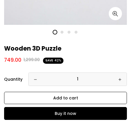
Wooden 3D Puzzle
749.00
1,299.00
SAVE
42%
Quantity
Add to cart
Buy it now