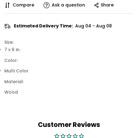
Compare
Ask a question
Share
Estimated Delivery Time:
Aug 04 - Aug 08
Size:
7 x 6 in.
Color:
Multi Color
Material:
Wood
Customer Reviews