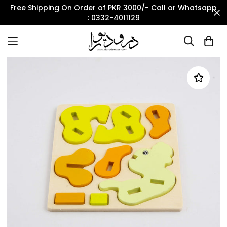
Free Shipping On Order of PKR 3000/- Call or Whatsapp
: 0332-4011129