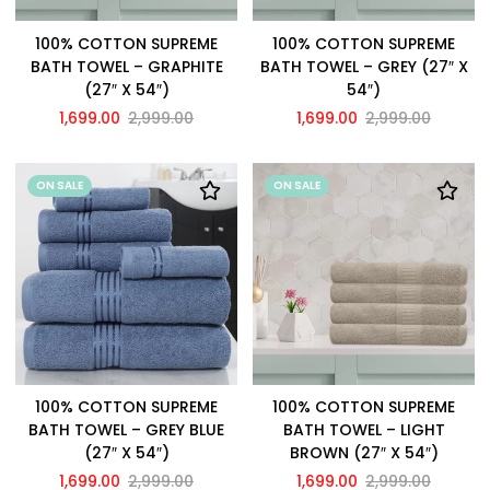
100% COTTON SUPREME
100% COTTON SUPREME
BATH TOWEL – GRAPHITE
BATH TOWEL – GREY (27″ X
(27″ X 54″)
54″)
1,699.00
2,999.00
1,699.00
2,999.00
ON SALE
ON SALE
100% COTTON SUPREME
100% COTTON SUPREME
BATH TOWEL – GREY BLUE
BATH TOWEL – LIGHT
(27″ X 54″)
BROWN (27″ X 54″)
1,699.00
2,999.00
1,699.00
2,999.00