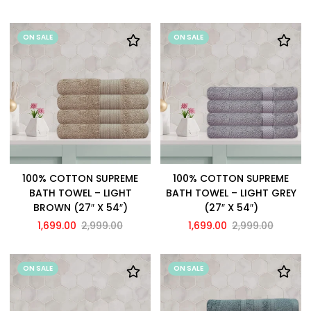
ON SALE
ON SALE
100% COTTON SUPREME
100% COTTON SUPREME
BATH TOWEL – LIGHT
BATH TOWEL – LIGHT GREY
BROWN (27″ X 54″)
(27″ X 54″)
1,699.00
2,999.00
1,699.00
2,999.00
ON SALE
ON SALE