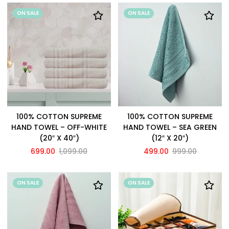
ON SALE
ON SALE
100% COTTON SUPREME
100% COTTON SUPREME
HAND TOWEL – OFF-WHITE
HAND TOWEL – SEA GREEN
(20″ X 40″)
(12″ X 20″)
699.00
1,099.00
499.00
999.00
ON SALE
ON SALE