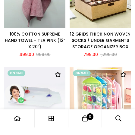
100% COTTON SUPREME
12 GRIDS THICK NON WOVEN
HAND TOWEL – TEA PINK (12″
SOCKS / UNDER GARMENTS
X 20″)
STORAGE ORGANIZER BOX
499.00
999.00
799.00
1,299.00
ON SALE
ON SALE
0
12" GLASS SERVING TRAY /
16 POCKETS WARDROBE