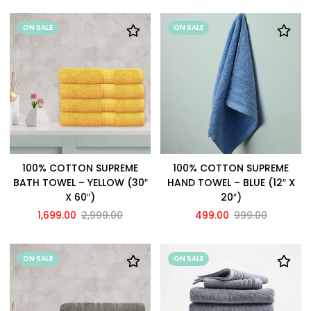
ON SALE
ON SALE
100% COTTON SUPREME
100% COTTON SUPREME
BATH TOWEL – YELLOW (30″
HAND TOWEL – BLUE (12″ X
X 60″)
20″)
1,699.00
2,999.00
499.00
999.00
ON SALE
ON SALE