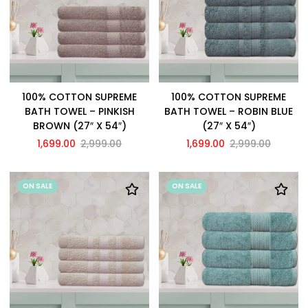
100% COTTON SUPREME
100% COTTON SUPREME
BATH TOWEL – PINKISH
BATH TOWEL – ROBIN BLUE
BROWN (27″ X 54″)
(27″ X 54″)
1,699.00
2,999.00
1,699.00
2,999.00
ON SALE
ON SALE