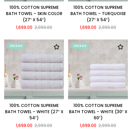
100% COTTON SUPREME
100% COTTON SUPREME
BATH TOWEL – SKIN COLOR
BATH TOWEL – TURQUOISE
(27″ X 54″)
(27″ X 54″)
1,699.00
2,999.00
1,699.00
2,999.00
ON SALE
ON SALE
100% COTTON SUPREME
100% COTTON SUPREME
BATH TOWEL – WHITE (27″ X
BATH TOWEL – WHITE (30″ X
54″)
60″)
1,699.00
2,999.00
1,699.00
2,999.00