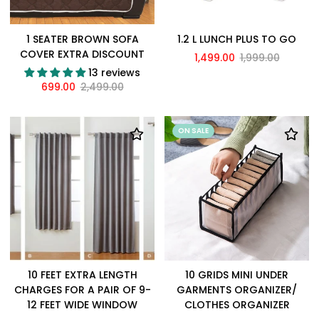
1 SEATER BROWN SOFA
1.2 L LUNCH PLUS TO GO
COVER EXTRA DISCOUNT
1,499.00
1,999.00
13 reviews
699.00
2,499.00
ON SALE
10 FEET EXTRA LENGTH
10 GRIDS MINI UNDER
CHARGES FOR A PAIR OF 9-
GARMENTS ORGANIZER/
12 FEET WIDE WINDOW
CLOTHES ORGANIZER