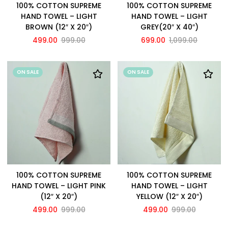
100% COTTON SUPREME
100% COTTON SUPREME
HAND TOWEL – LIGHT
HAND TOWEL – LIGHT
BROWN (12″ X 20″)
GREY(20″ X 40″)
499.00
999.00
699.00
1,099.00
ON SALE
ON SALE
100% COTTON SUPREME
100% COTTON SUPREME
HAND TOWEL – LIGHT PINK
HAND TOWEL – LIGHT
(12″ X 20″)
YELLOW (12″ X 20″)
499.00
999.00
499.00
999.00