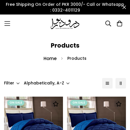
Free Shipping On Order of PKR 3000/- Call or Whatsapp
: 0332-4011129
Products
Home
Products
Filter
Alphabetically, A-Z
ON SALE
ON SALE