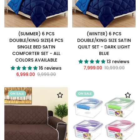
(SUMMER) 6 PCS
(WINTER) 6 PCS
DOUBLE/KING SIZE|4 PCS
DOUBLE/KING SIZE SATIN
SINGLE BED SATIN
QUILT SET - DARK LIGHT
COMFORTER SET - ALL
BLUE
COLORS AVAILABLE
13 reviews
7,999.00
10,999.00
16 reviews
6,999.00
9,999.00
ON SALE
ON SALE