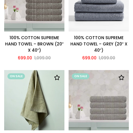
100% COTTON SUPREME
100% COTTON SUPREME
HAND TOWEL – BROWN (20″
HAND TOWEL – GREY (20″ X
X 40″)
40″)
699.00
1,099.00
699.00
1,099.00
ON SALE
ON SALE