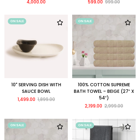
4,000.00
599.00
999.00
ON SALE
ON SALE
10" SERVING DISH WITH
100% COTTON SUPREME
SAUCE BOWL
BATH TOWEL – BEIGE (27″ X
54″)
1,499.00
1,899.00
2,199.00
2,999.00
ON SALE
ON SALE