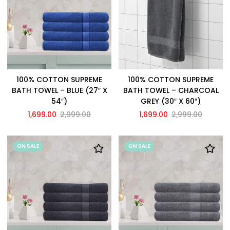
100% COTTON SUPREME
100% COTTON SUPREME
BATH TOWEL – BLUE (27″ X
BATH TOWEL – CHARCOAL
54″)
GREY (30″ X 60″)
1,699.00
2,999.00
1,699.00
2,999.00
ON SALE
ON SALE